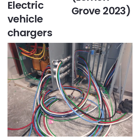
Electric
Grove 2023)
vehicle
chargers