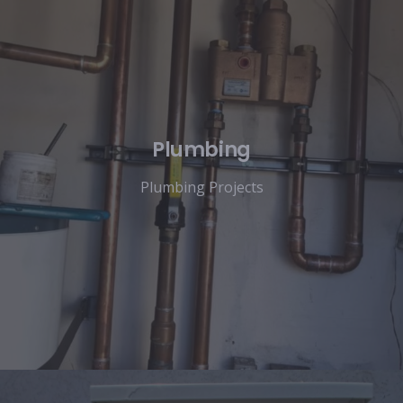
Plumbing
Plumbing Projects