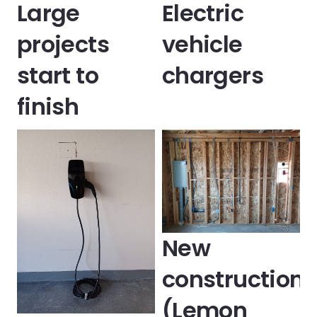
Large
Electric
projects
vehicle
start to
chargers
finish
New
construction
(Lemon