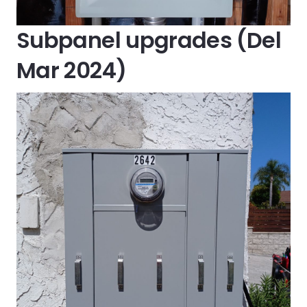
Subpanel upgrades (Del
Mar 2024)