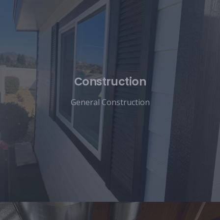
Construction
General Construction