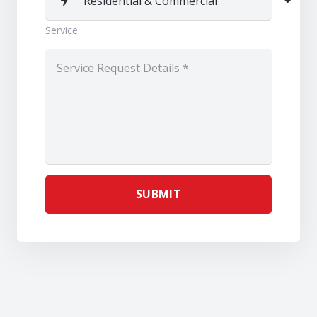
Service
SUBMIT