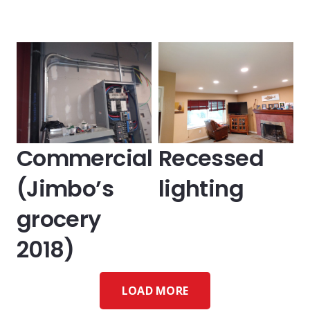
Commercial
Recessed
(Jimbo’s
lighting
grocery
2018)
LOAD MORE