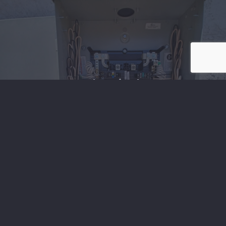
Electrical
Electrical Projects