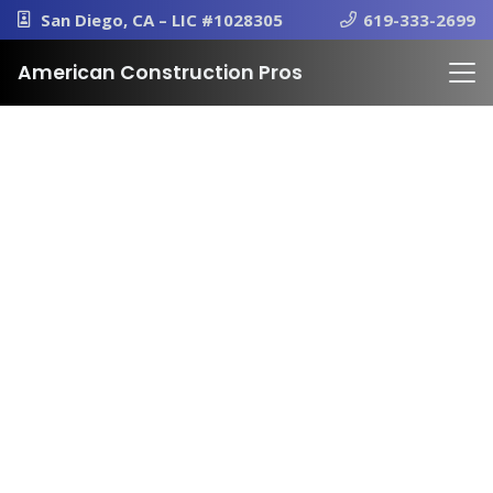
San Diego, CA – LIC #1028305
619-333-2699
American Construction Pros