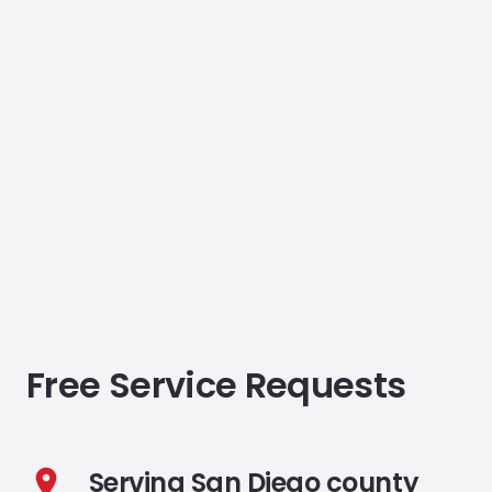
Free Service Requests
Serving San Diego county
location_on