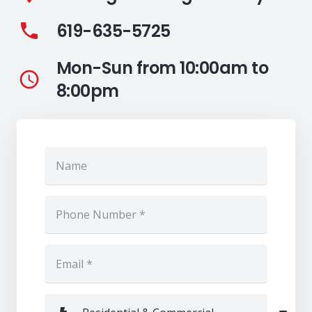
619-635-5725
phone
Mon-Sun from 10:00am to
access_time
8:00pm