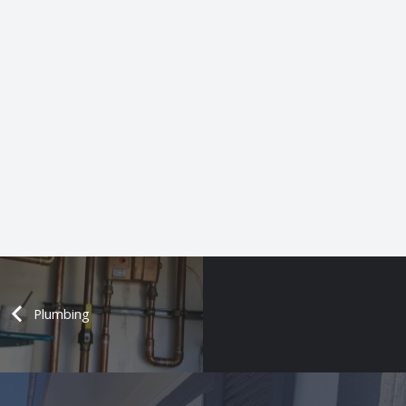
Plumbing