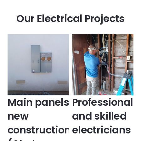
Our Electrical Projects
Main panels
Professional
new
and skilled
construction
electricians