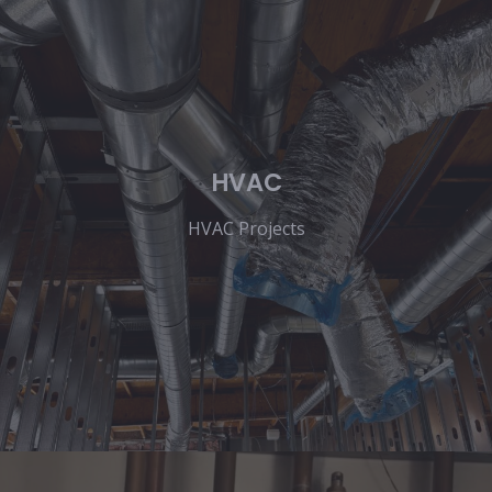
HVAC
HVAC Projects