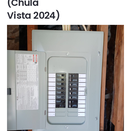
(Chula
Vista 2024)