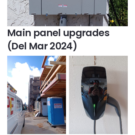
Main panel upgrades
(Del Mar 2024)