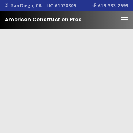
San Diego, CA – LIC #1028305
619-333-2699
American Construction Pros