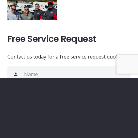
Free Service Request
Contact us today for a free service request quote.
person
phone