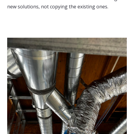
new solutions, not copying the existing ones.