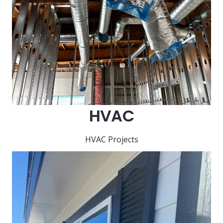
HVAC
HVAC Projects