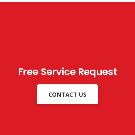
Free Service Request
CONTACT US