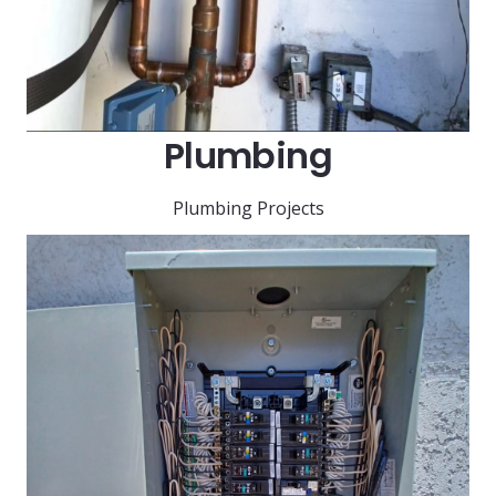
Plumbing
Plumbing Projects