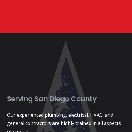
Serving San Diego County
Our experienced plumbing, electrical, HVAC, and
general contractors are highly trained in all aspects
of service.