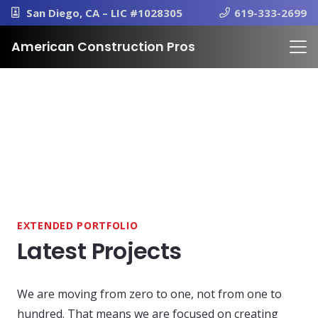
San Diego, CA – LIC #1028305
619-333-2699
American Construction Pros
EXTENDED PORTFOLIO
Latest Projects
We are moving from zero to one, not from one to
hundred. That means we are focused on creating