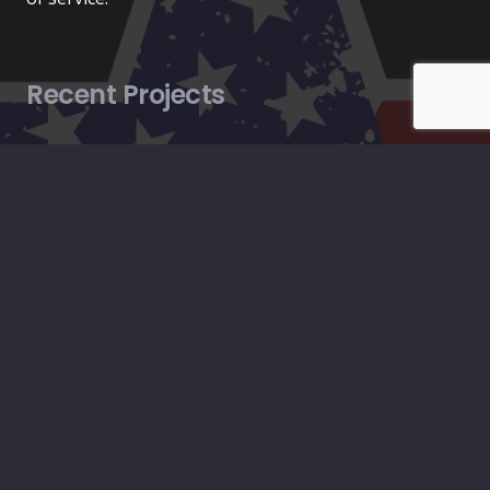
Recent Projects
HVAC
March 17, 2025
Construction
August 27, 2024
Plumbing
August 27, 2024
Contacts
info@americanconstructionpros.com
619-333-2699