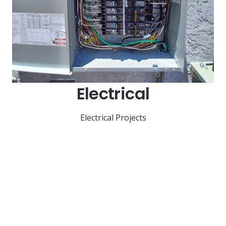
Electrical
Electrical Projects