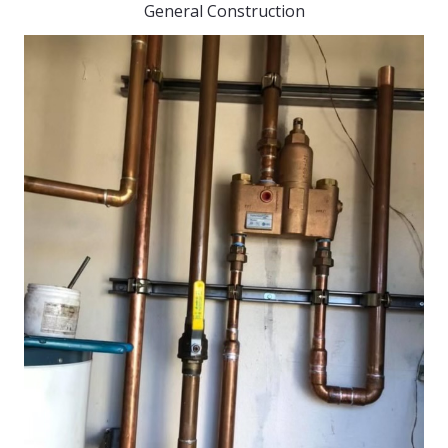
General Construction