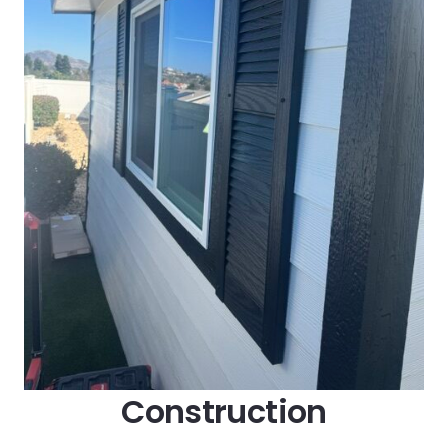
Construction