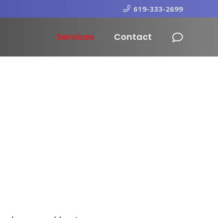
619-333-2699
Services
Contact