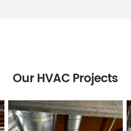
Our HVAC Projects