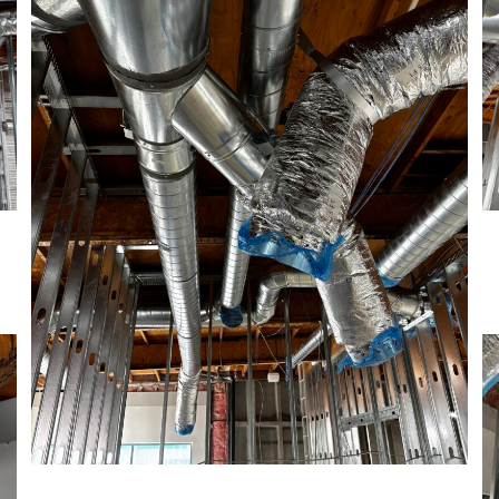
Recent Projects
HVAC
March 17, 2025
Construction
August 27, 2024