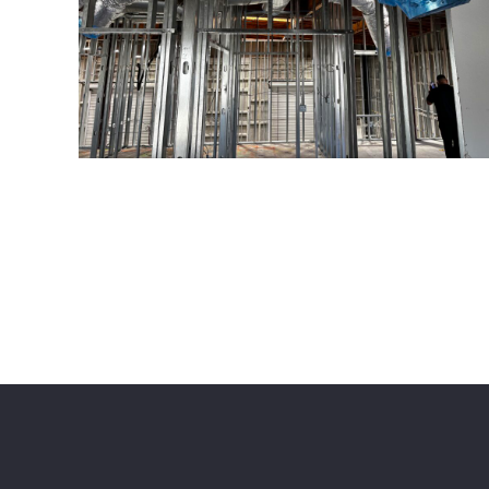
© American Construction Pros