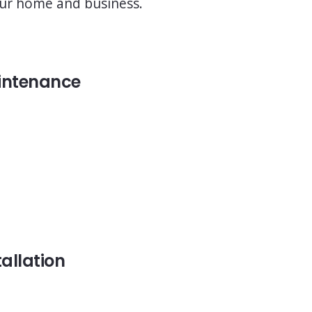
 your home and business.
intenance
tallation