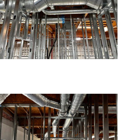
Contacts
info@americanconstructionpros.com
619-333-2699
San Diego, CA – LIC #1028305