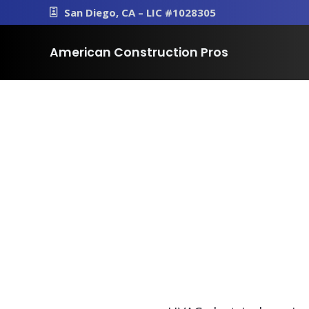
San Diego, CA – LIC #1028305
American Construction Pros