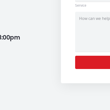
Service
 8:00pm