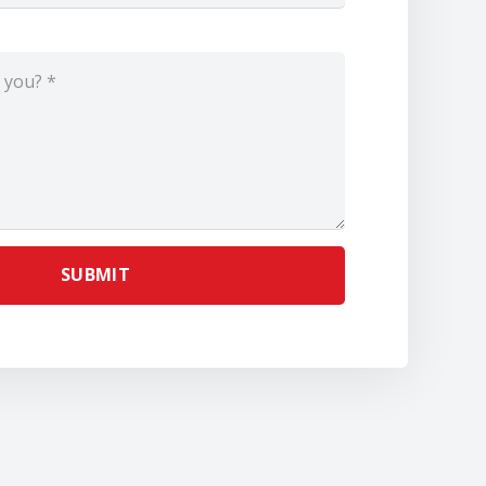
SUBMIT