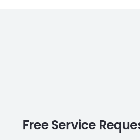
Free Service Reque