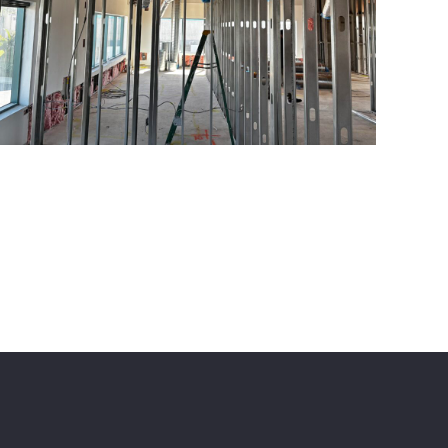
ome
About Us
Portfolio
Reviews
Contact