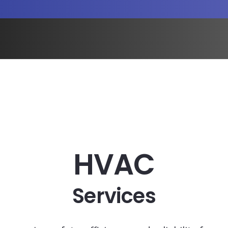
HVAC
Services