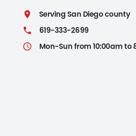
Serving San Diego county
location_on
619-333-2699
phone
Mon-Sun from 10:00am to
access_time