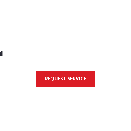
l
REQUEST SERVICE