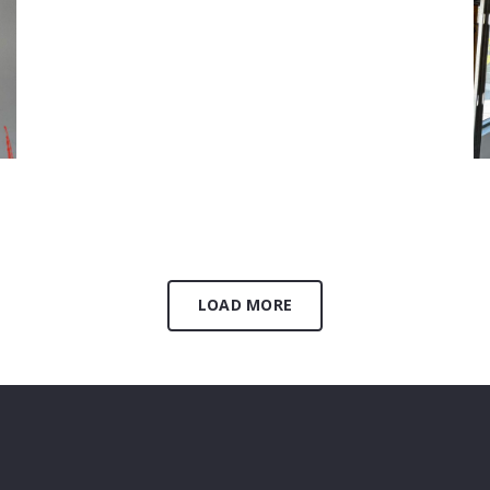
Plumbing
August 27, 2024
LOAD MORE
H