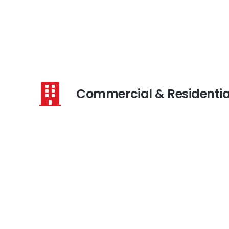
Commercial & Residentia