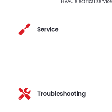
HVAC electrical service
Service
Troubleshooting