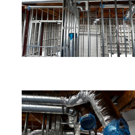
Serving San Diego County
Our experienced plumbing, electrical, HVAC, and
general contractors are highly trained in all
aspects of service.