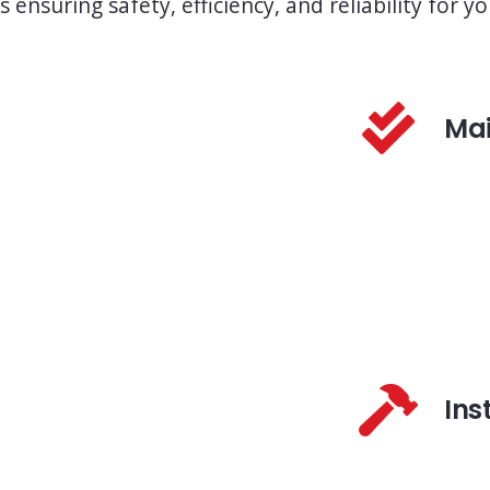
s ensuring safety, efficiency, and reliability for
Ma
Ins