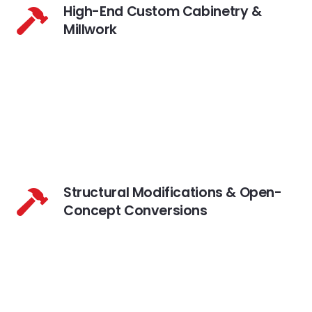
High-End Custom Cabinetry &
Millwork
Structural Modifications & Open-
Concept Conversions