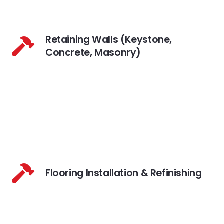
Retaining Walls (Keystone,
Concrete, Masonry)
Flooring Installation & Refinishing