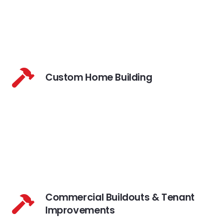
Custom Home Building
Commercial Buildouts & Tenant
Improvements