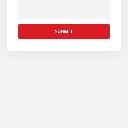
SUBMIT