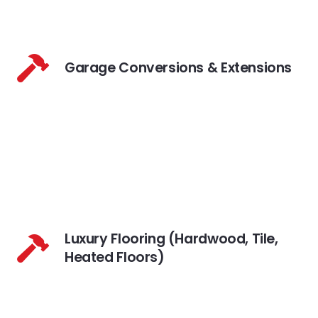
Garage Conversions & Extensions
Luxury Flooring (Hardwood, Tile,
Heated Floors)