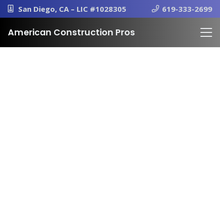
San Diego, CA – LIC #1028305
619-333-2699
American Construction Pros