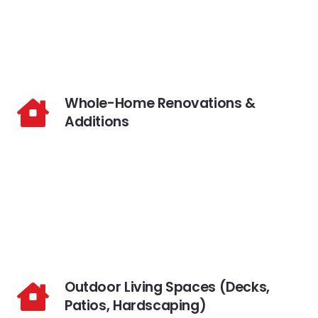
Whole-Home Renovations &
Additions
Outdoor Living Spaces (Decks,
Patios, Hardscaping)