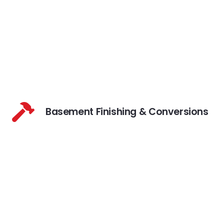
Basement Finishing & Conversions