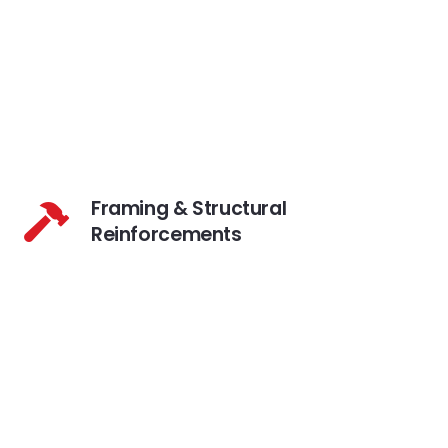
Framing & Structural
Reinforcements