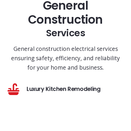
General
Construction
Services
General construction electrical services
ensuring safety, efficiency, and reliability
for your home and business.
Luxury Kitchen Remodeling