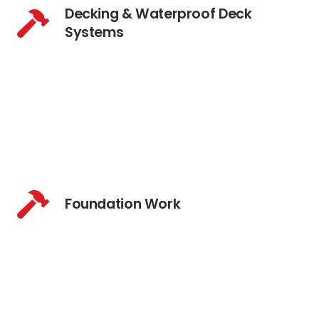
Decking & Waterproof Deck
Systems
Foundation Work