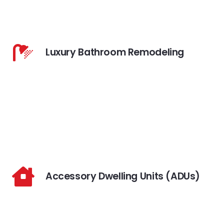
Luxury Bathroom Remodeling
Accessory Dwelling Units (ADUs)