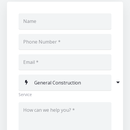
Service