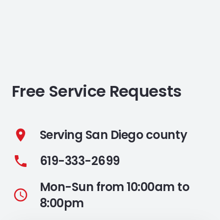
Free Service Requests
Serving San Diego county
location_on
619-333-2699
phone
Mon-Sun from 10:00am to
access_time
8:00pm