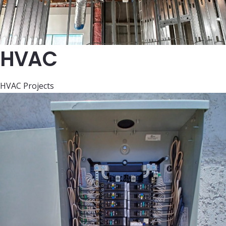
HVAC
HVAC Projects