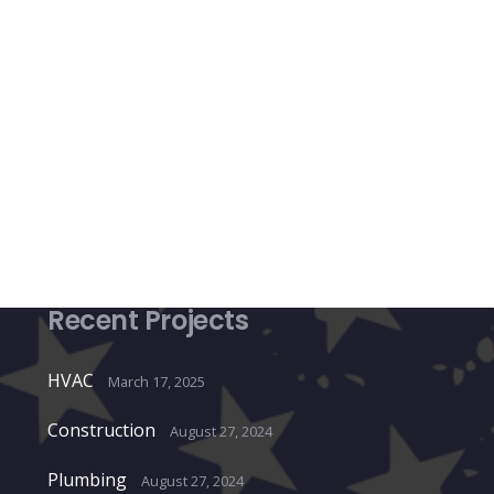
Recent Projects
HVAC
March 17, 2025
Construction
August 27, 2024
Plumbing
August 27, 2024