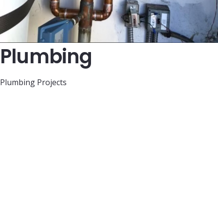
Plumbing
Plumbing Projects