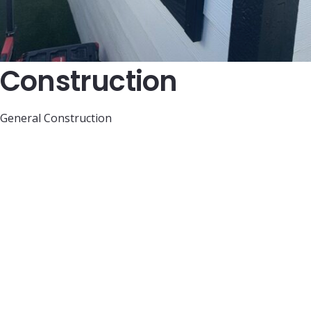
Construction
General Construction