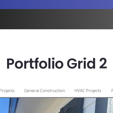
Portfolio Grid 2
 Projects
General Construction
HVAC Projects