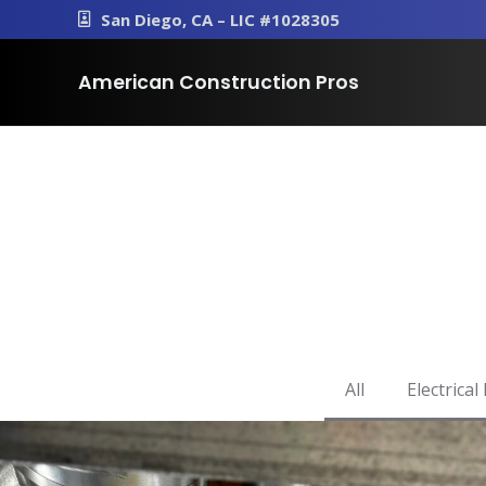
San Diego, CA – LIC #1028305
American Construction Pros
All
Electrical