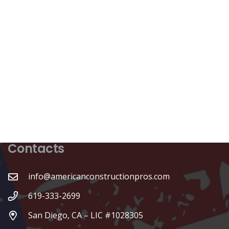
Contacts
info@americanconstructionpros.com
619-333-2699
San Diego, CA – LIC #1028305