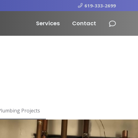
619-333-2699
Services
Contact
Plumbing Projects