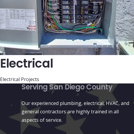
Electrical
Electrical Projects
Serving San Diego County
Our experienced plumbing, electrical, HVAC, and
general contractors are highly trained in all
aspects of service.