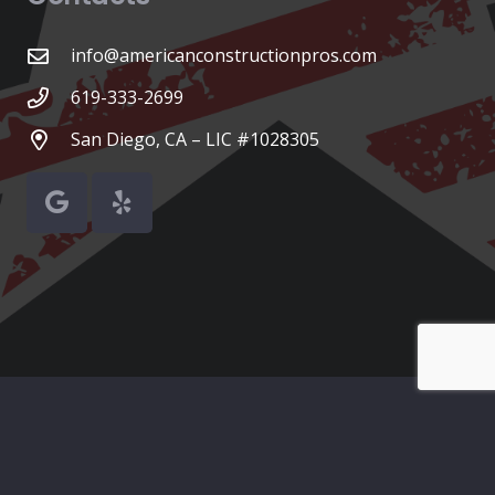
info@americanconstructionpros.com
619-333-2699
San Diego, CA – LIC #1028305
© American Construction Pros
Home