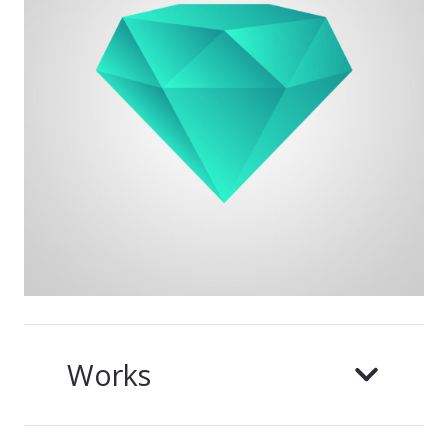
Works