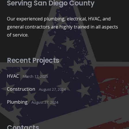
Serving San Diego County
Our experienced plumbing, electrical, HVAC, and
general contractors are highly trained in all aspects
of service.
Recent Projects
HVAC
March 17, 2025
Construction
August 27, 2024
Plumbing
August 27, 2024
Contacts