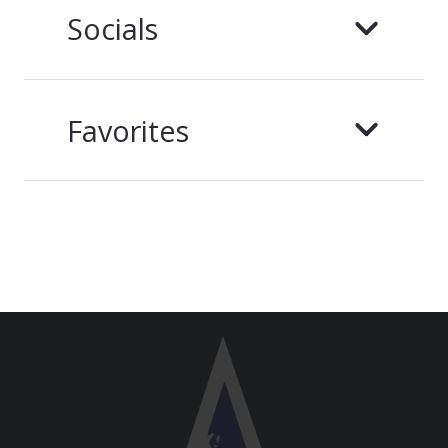
Socials
Favorites