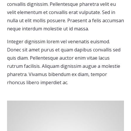
convallis dignissim. Pellentesque pharetra velit eu
velit elementum et convallis erat vulputate. Sed in
nulla ut elit mollis posuere. Praesent a felis accumsan
neque interdum molestie ut id massa.
Integer dignissim lorem vel venenatis euismod.
Donec sit amet purus et quam dapibus convallis sed
quis diam. Pellentesque auctor enim vitae lacus
rutrum facilisis. Aliquam dignissim augue a molestie
pharetra. Vivamus bibendum ex diam, tempor
rhoncus libero imperdiet ac.