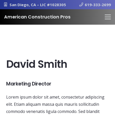
San Diego, CA – LIC #1028305
619-333-2699
American Construction Pros
David Smith
Marketing Director
Lorem ipsum dolor sit amet, consectetur adipiscing
elit. Etiam aliquam massa quis mauris sollicitudin
commodo venenatis ligula commodo. Sed blandit