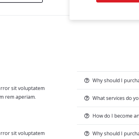
Why should I purc
error sit voluptatem
m rem aperiam.
What services do yo
How do I become an
error sit voluptatem
Why should I purc