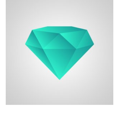
Contacts