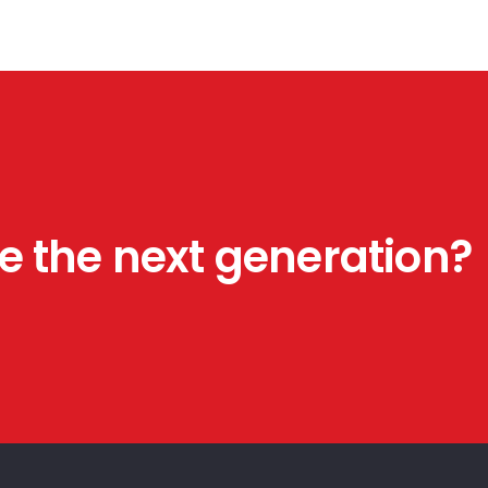
HVAC
March 17, 2025
Construction
August 27, 2024
Plumbing
August 27, 2024
e the next generation?
H