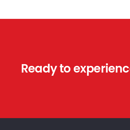
Our experienced plumbing, electrical, HVAC, and
general contractors are highly trained in all
aspects of service.
Ready to experienc
© American Construction Pros