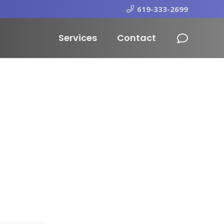
619-333-2699
Services
Contact