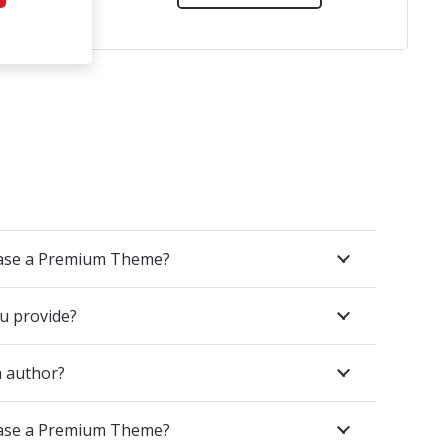
hase a Premium Theme?
u provide?
 author?
hase a Premium Theme?