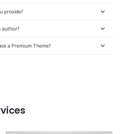
u provide?
 author?
hase a Premium Theme?
rvices