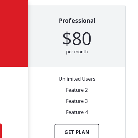
Professional
$80
per month
Unlimited Users
Feature 2
Feature 3
Feature 4
GET PLAN