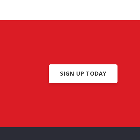
info@americanconstructionpros.com
619-333-2699
San Diego, CA – LIC #1028305
SIGN UP TODAY
ome
About Us
Portfolio
Reviews
Contact