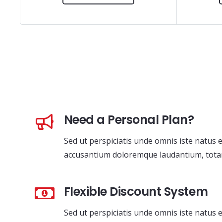
Need a Personal Plan?
Sed ut perspiciatis unde omnis iste natus 
accusantium doloremque laudantium, tota
Flexible Discount System
Sed ut perspiciatis unde omnis iste natus 