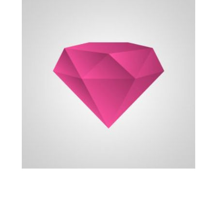
Recent Projects