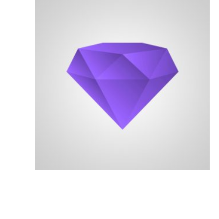
Serving San Diego County