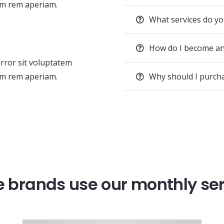
m rem aperiam.
What services do yo
How do I become an
error sit voluptatem
m rem aperiam.
Why should I purc
 brands use our monthly se