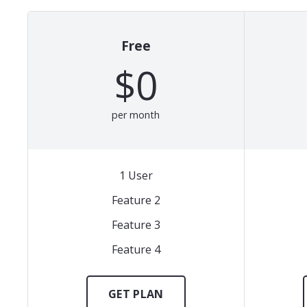
Free
$0
per month
1 User
Feature 2
Feature 3
Feature 4
GET PLAN