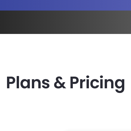
Plans & Pricing