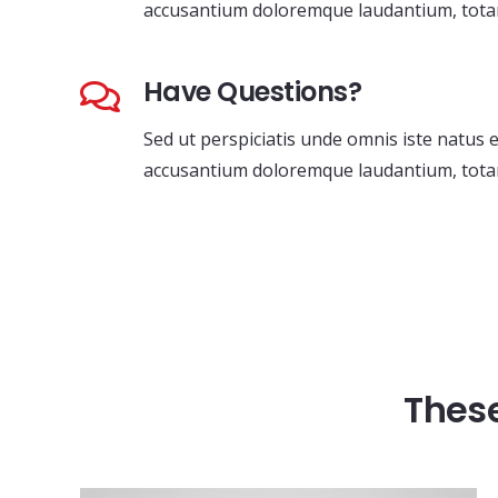
accusantium doloremque laudantium, tota
Have Questions?
Sed ut perspiciatis unde omnis iste natus 
accusantium doloremque laudantium, tota
These