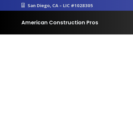
San Diego, CA – LIC #1028305
American Construction Pros