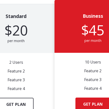
Business
Standard
$45
$20
per month
per month
10 Users
2 Users
Feature 2
Feature 2
Feature 3
Feature 3
Feature 4
Feature 4
GET PLAN
GET PLAN