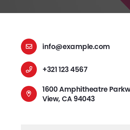
info@example.com
+321 123 4567
1600 Amphitheatre Park
View, CA 94043