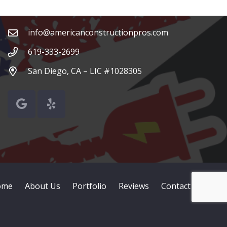
Contacts
info@americanconstructionpros.com
619-333-2699
San Diego, CA – LIC #1028305
ome
About Us
Portfolio
Reviews
Contact