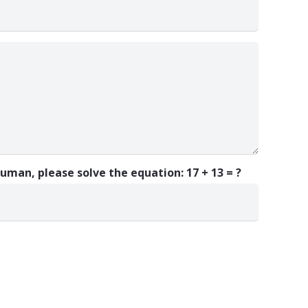
 human, please solve the equation:
17 + 13 = ?