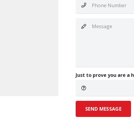
Just to prove you are a
SEND MESSAGE