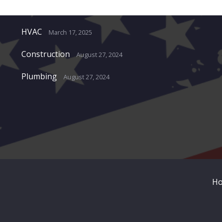
Recent Projects
HVAC
March 17, 2025
Construction
August 27, 2024
Plumbing
August 27, 2024
H