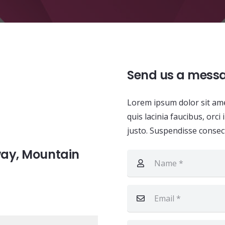
Send us a mess
Lorem ipsum dolor sit amet
quis lacinia faucibus, orc
justo. Suspendisse consect
way, Mountain