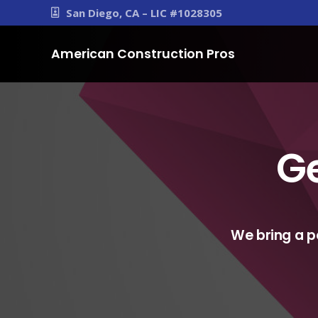
San Diego, CA – LIC #1028305
American Construction Pros
Ge
We bring a p