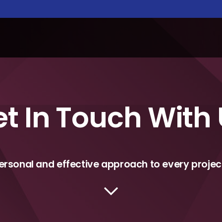
t In Touch With
ersonal and effective approach to every projec