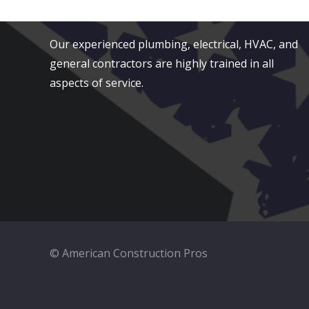
Serving San Diego County
Our experienced plumbing, electrical, HVAC, and
general contractors are highly trained in all
aspects of service.
© American Construction Pros