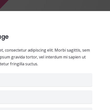
age
, consectetur adipiscing elit. Morbi sagittis, sem
i ipsum gravida tortor, vel interdum mi sapien ut
etur fringilla suctus.