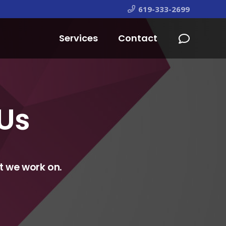
619-333-2699
Services
Contact
 Us
t we work on.