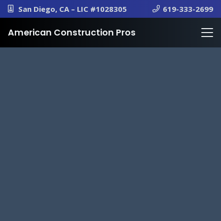
San Diego, CA – LIC #1028305
619-333-2699
American Construction Pros