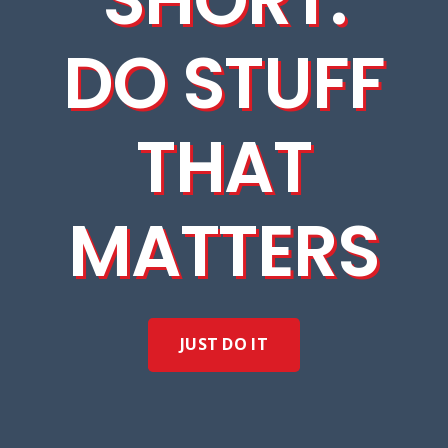
DO STUFF
THAT
MATTERS
JUST DO IT