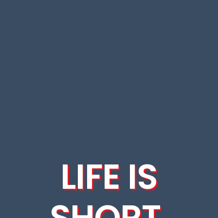
LIFE IS
SHORT.