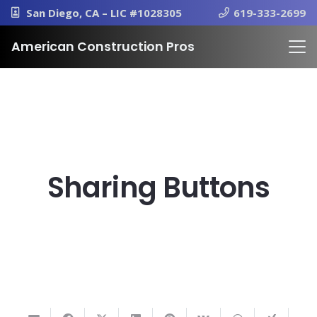
San Diego, CA – LIC #1028305
619-333-2699
American Construction Pros
Sharing Buttons