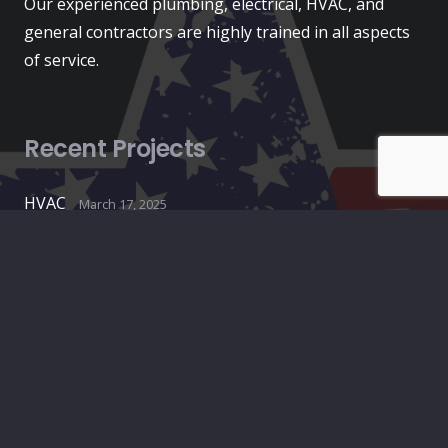
Our experienced plumbing, electrical, HVAC, and
general contractors are highly trained in all aspects
of service.
Recent Projects
HVAC
March 17, 2025
Construction
August 27, 2024
Plumbing
August 27, 2024
Contacts
info@americanconstructionpros.com