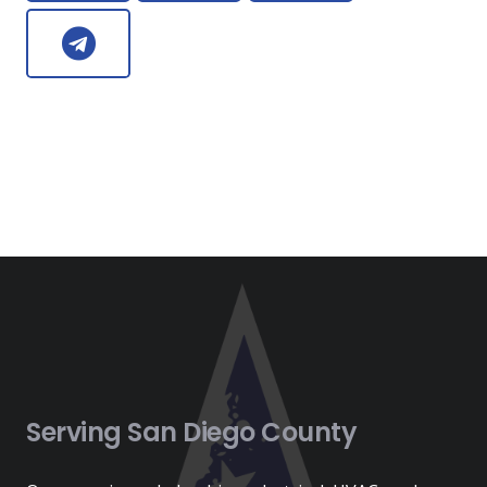
Serving San Diego County