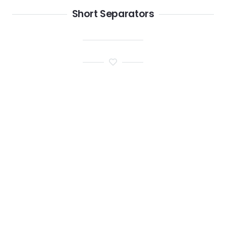
Short Separators