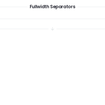
Fullwidth Separators