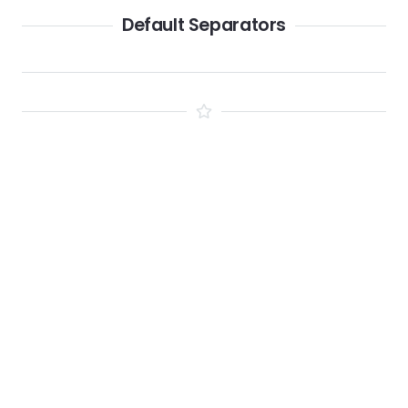
Default Separators