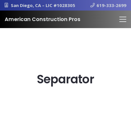
San Diego, CA – LIC #1028305
619-333-2699
American Construction Pros
Separator