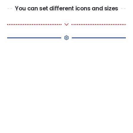
You can set different icons and sizes