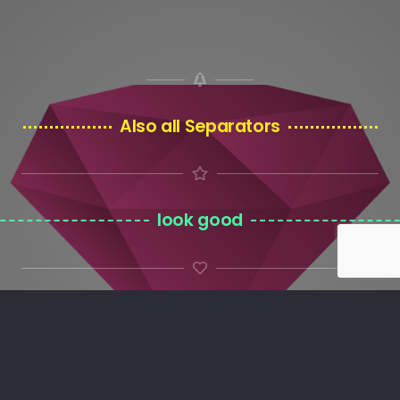
Also all Separators
look good
on custom background