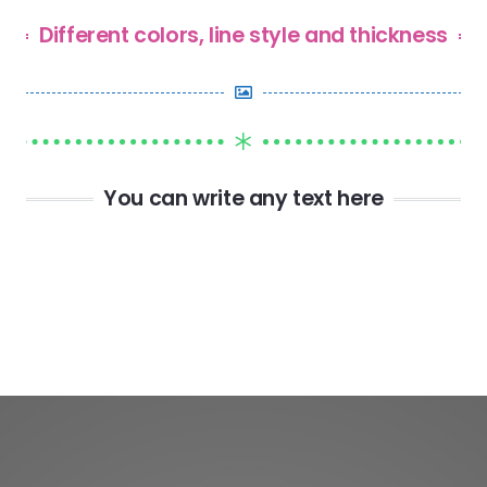
Different colors, line style and thickness
You can write any text here