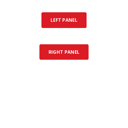
LEFT PANEL
RIGHT PANEL