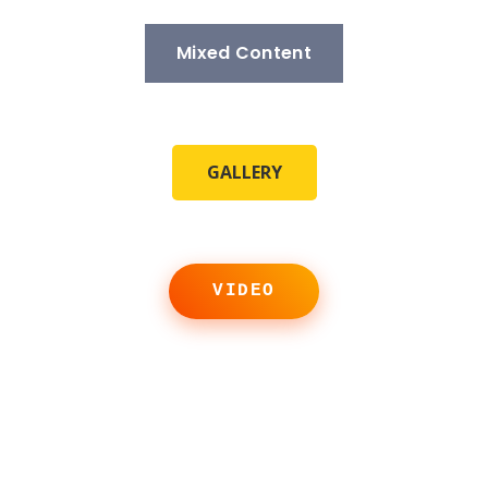
Mixed Content
GALLERY
VIDEO