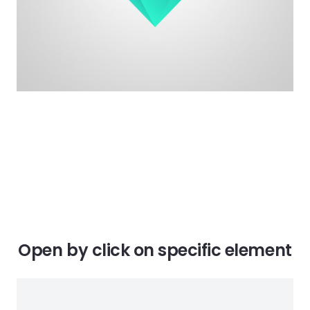
Open by click on specific element