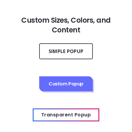
Custom Sizes, Colors, and
Content
SIMPLE POPUP
Custom Popup
Transparent Popup