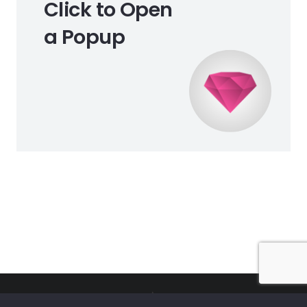
Click to Open
a Popup