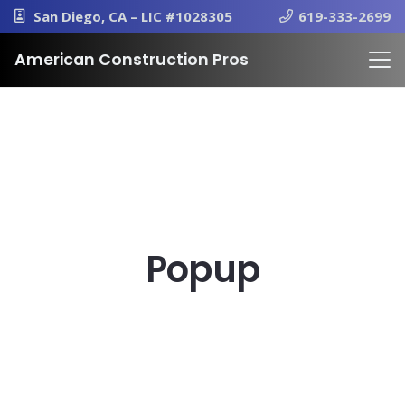
San Diego, CA – LIC #1028305
619-333-2699
American Construction Pros
Popup