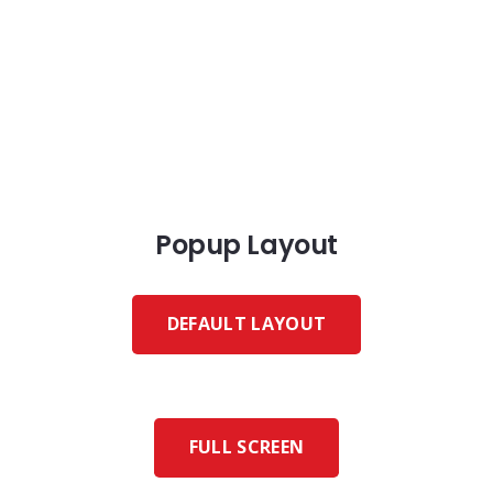
Popup Layout
DEFAULT LAYOUT
FULL SCREEN