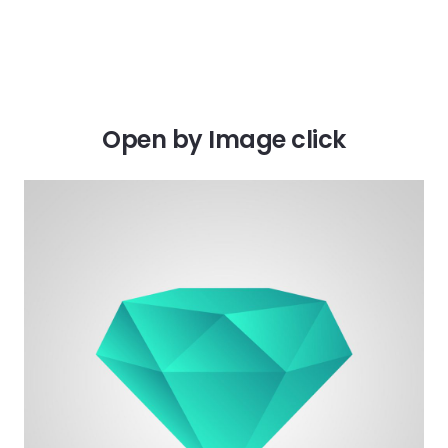
Open by Image click