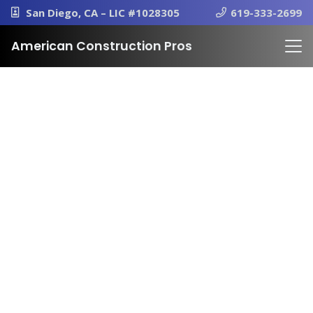
San Diego, CA – LIC #1028305
619-333-2699
American Construction Pros