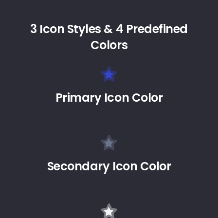
3 Icon Styles & 4 Predefined
Colors
Primary Icon Color
Secondary Icon Color