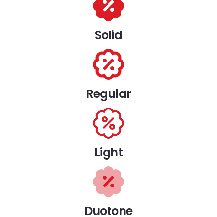
Solid
Regular
Light
Duotone