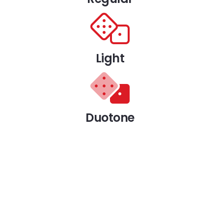
Light
Duotone