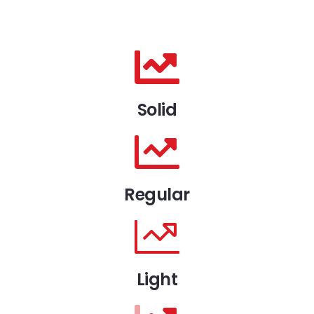
Solid
Regular
Light