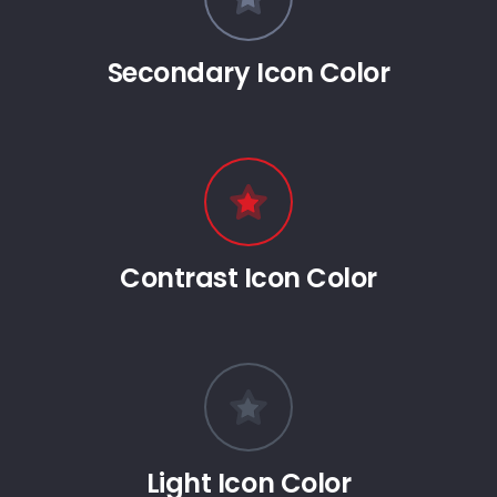
Secondary Icon Color
Contrast Icon Color
Light Icon Color