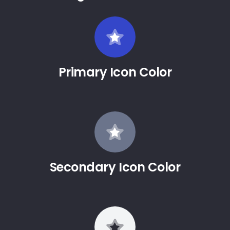
Primary Icon Color
Secondary Icon Color