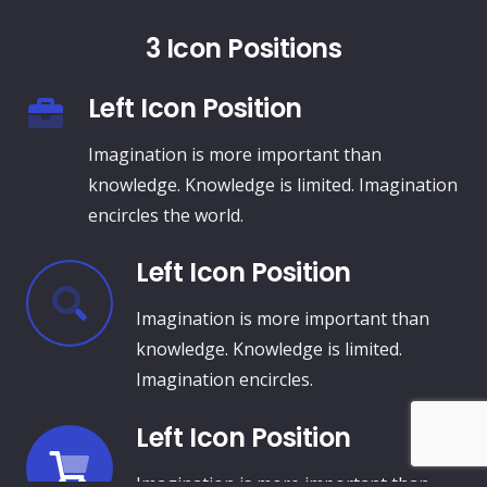
3 Icon Positions
Left Icon Position
Imagination is more important than
knowledge. Knowledge is limited. Imagination
encircles the world.
Left Icon Position
Imagination is more important than
knowledge. Knowledge is limited.
Imagination encircles.
Left Icon Position
Imagination is more important than