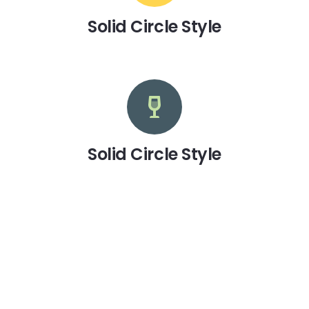
Solid Circle Style
Solid Circle Style