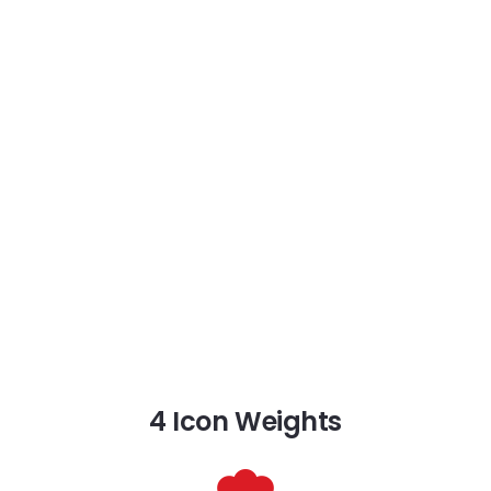
4 Icon Weights