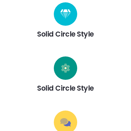
Solid Circle Style
Solid Circle Style