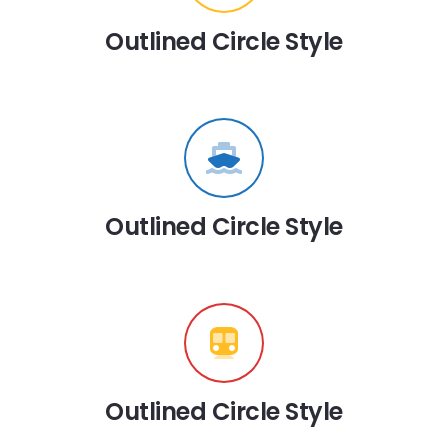
Outlined Circle Style
Outlined Circle Style
Outlined Circle Style