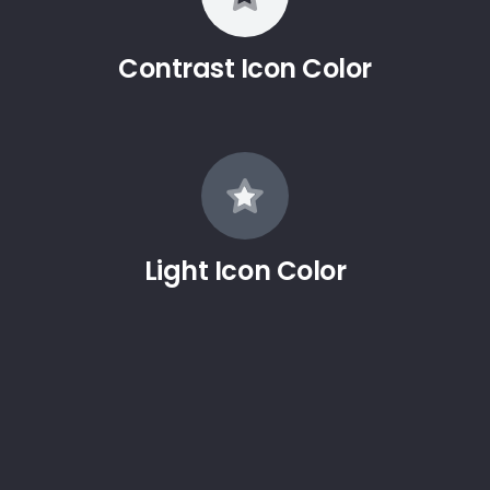
Contrast Icon Color
Light Icon Color