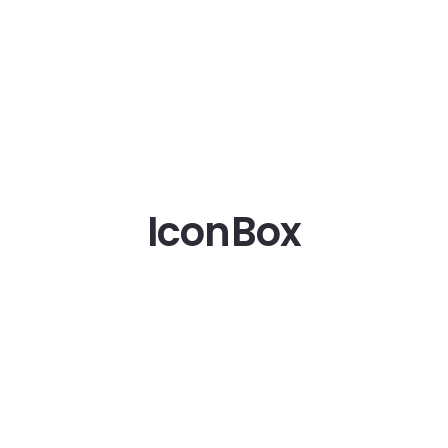
IconBox