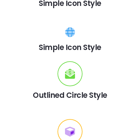
Simple Icon Style
Simple Icon Style
Outlined Circle Style