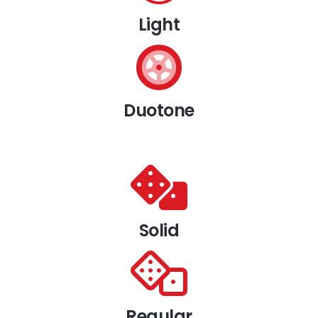
Light
Duotone
Solid
Regular