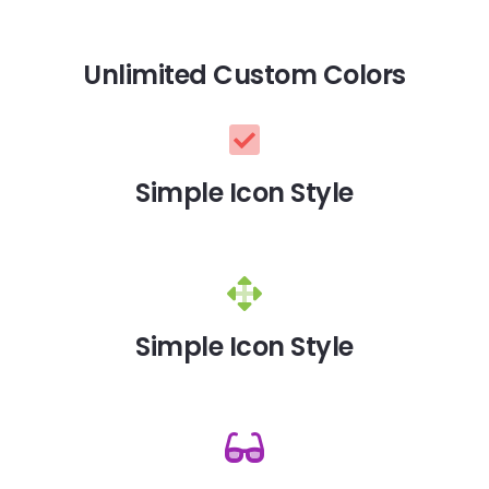
Unlimited Custom Colors
Simple Icon Style
Simple Icon Style