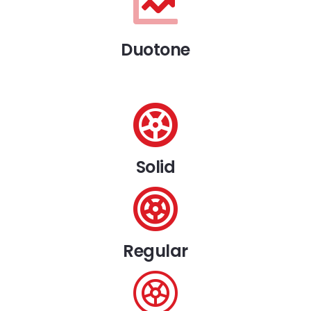
Duotone
Solid
Regular