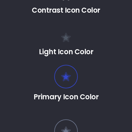
Contrast Icon Color
Light Icon Color
Primary Icon Color