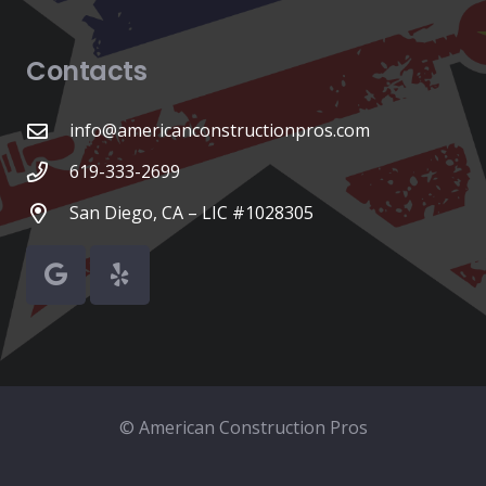
Contacts
info@americanconstructionpros.com
619-333-2699
San Diego, CA – LIC #1028305
© American Construction Pros