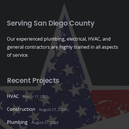
Serving San Diego County
Our experienced plumbing, electrical, HVAC, and
general contractors are highly trained in all aspects
of service.
Recent Projects
HVAC
March 17, 2025
Construction
August 27, 2024
Plumbing
August 27, 2024